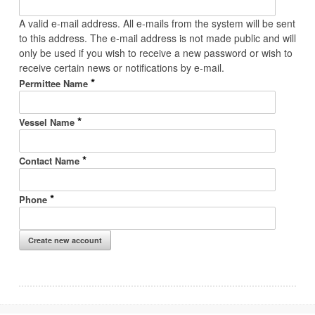
A valid e-mail address. All e-mails from the system will be sent
to this address. The e-mail address is not made public and will
only be used if you wish to receive a new password or wish to
receive certain news or notifications by e-mail.
*
Permittee Name
*
Vessel Name
*
Contact Name
*
Phone