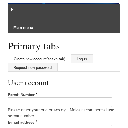
Main menu
Primary tabs
Create new account
(active tab)
Log in
Request new password
User account
*
Permit Number
Please enter your one or two digit Molokini commercial use
permit number.
*
E-mail address